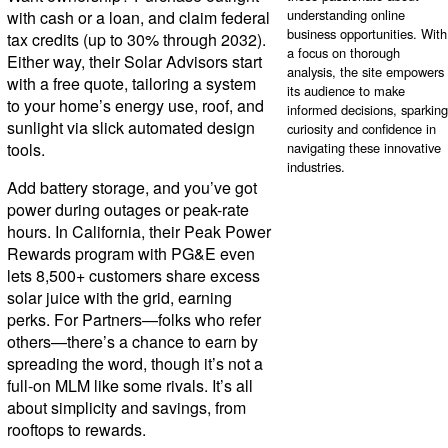
understanding online
with cash or a loan, and claim federal
business opportunities. With
tax credits (up to 30% through 2032).
a focus on thorough
Either way, their Solar Advisors start
analysis, the site empowers
with a free quote, tailoring a system
its audience to make
to your home’s energy use, roof, and
informed decisions, sparking
sunlight via slick automated design
curiosity and confidence in
tools.
navigating these innovative
industries.
Add battery storage, and you’ve got
power during outages or peak-rate
hours. In California, their Peak Power
Rewards program with PG&E even
lets 8,500+ customers share excess
solar juice with the grid, earning
perks. For Partners—folks who refer
others—there’s a chance to earn by
spreading the word, though it’s not a
full-on MLM like some rivals. It’s all
about simplicity and savings, from
rooftops to rewards.