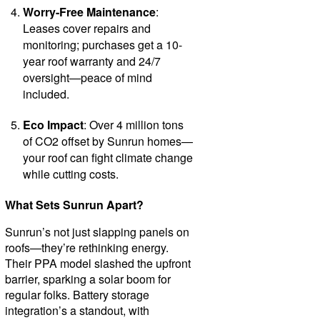
Worry-Free Maintenance
:
Leases cover repairs and
monitoring; purchases get a 10-
year roof warranty and 24/7
oversight—peace of mind
included.
Eco Impact
: Over 4 million tons
of CO2 offset by Sunrun homes—
your roof can fight climate change
while cutting costs.
What Sets Sunrun Apart?
Sunrun’s not just slapping panels on
roofs—they’re rethinking energy.
Their PPA model slashed the upfront
barrier, sparking a solar boom for
regular folks. Battery storage
integration’s a standout, with