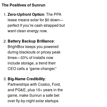
The Positives of Sunrun
Zero-Upfront Option
: The PPA
lease means solar for $0 down—
perfect if you’re cash-strapped but
want clean energy now.
Battery Backup Brilliance
:
BrightBox keeps you powered
during blackouts or pricey peak
times—33% of installs now
include storage, a trend their
CEO calls a “game-changer.”
Big-Name Credibility
:
Partnerships with Costco, Ford,
and PG&E, plus 15+ years in the
game, make Sunrun a safe bet
over fly-by-night solar startups.