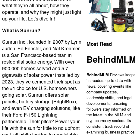
what they’re all about, how they
operate, and why they might just light
up your life. Let’s dive in!
What is Sunrun?
Sunrun Inc., founded in 2007 by Lynn
Most Read
Jurich, Ed Fenster, and Nat Kreamer,
is a San Francisco-based titan in
BehindML
residential solar energy. With over
900,000 homes served and 5.7
gigawatts of solar power installed by
BehindMLM
Reviews keep
its readers up to date with
2023, they’ve cemented their spot as
news, covering events like
the #1 choice for U.S. homeowners
company updates,
going solar. Sunrun offers solar
leadership shifts, and legal
panels, battery storage (BrightBox),
developments, ensuring
and even EV charging solutions, like
followers stay informed on
their Ford F-150 Lightning
the latest in the MLM and
cryptocurrency sectors. Its
partnership. Their pitch? Power your
consistent track record of
life with the sun for little to no upfront
examining business practice
cost, all while locking in predictable