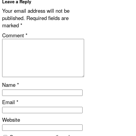
Leave a Reply
Your email address will not be
published.
Required fields are
marked
*
Comment
*
Name
*
Email
*
Website