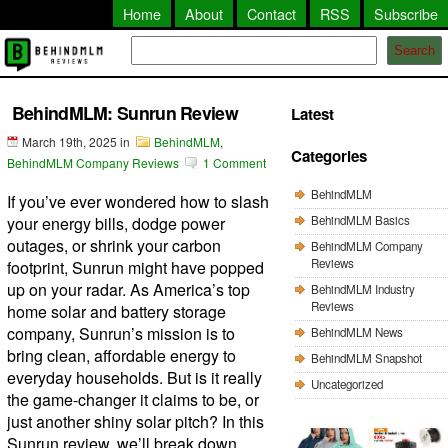
Home
About
Contact
RSS
Subscribe
Search
BehindMLM: Sunrun Review
Latest
March 19th, 2025
in
BehindMLM
,
Categories
BehindMLM Company Reviews
1 Comment
BehindMLM
If you’ve ever wondered how to slash
BehindMLM Basics
your energy bills, dodge power
outages, or shrink your carbon
BehindMLM Company
Reviews
footprint, Sunrun might have popped
up on your radar. As America’s top
BehindMLM Industry
Reviews
home solar and battery storage
company, Sunrun’s mission is to
BehindMLM News
bring clean, affordable energy to
BehindMLM Snapshot
everyday households. But is it really
Uncategorized
the game-changer it claims to be, or
just another shiny solar pitch? In this
Sunrun review, we’ll break down