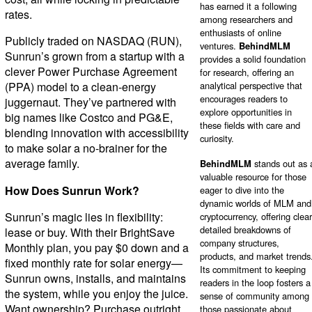
has earned it a following
rates.
among researchers and
enthusiasts of online
Publicly traded on NASDAQ (RUN),
ventures.
BehindMLM
Sunrun’s grown from a startup with a
provides a solid foundation
clever Power Purchase Agreement
for research, offering an
(PPA) model to a clean-energy
analytical perspective that
encourages readers to
juggernaut. They’ve partnered with
explore opportunities in
big names like Costco and PG&E,
these fields with care and
blending innovation with accessibility
curiosity.
to make solar a no-brainer for the
average family.
BehindMLM
stands out as 
valuable resource for those
How Does Sunrun Work?
eager to dive into the
dynamic worlds of MLM and
Sunrun’s magic lies in flexibility:
cryptocurrency, offering clear
detailed breakdowns of
lease or buy. With their BrightSave
company structures,
Monthly plan, you pay $0 down and a
products, and market trends
fixed monthly rate for solar energy—
Its commitment to keeping
Sunrun owns, installs, and maintains
readers in the loop fosters a
the system, while you enjoy the juice.
sense of community among
Want ownership? Purchase outright
those passionate about