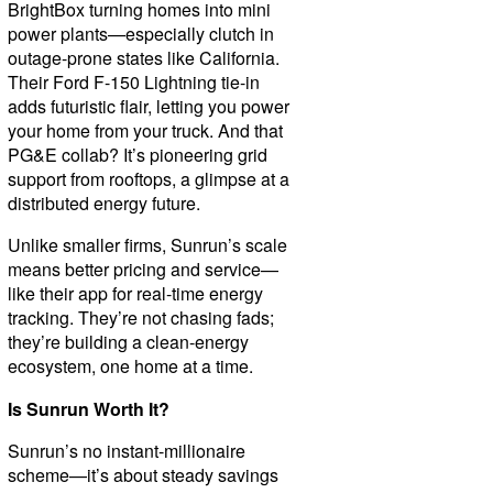
BrightBox turning homes into mini
power plants—especially clutch in
outage-prone states like California.
Their Ford F-150 Lightning tie-in
adds futuristic flair, letting you power
your home from your truck. And that
PG&E collab? It’s pioneering grid
support from rooftops, a glimpse at a
distributed energy future.
Unlike smaller firms, Sunrun’s scale
means better pricing and service—
like their app for real-time energy
tracking. They’re not chasing fads;
they’re building a clean-energy
ecosystem, one home at a time.
Is Sunrun Worth It?
Sunrun’s no instant-millionaire
scheme—it’s about steady savings