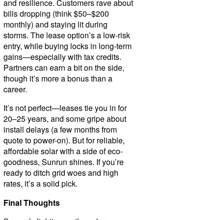
and resilience. Customers rave about
bills dropping (think $50–$200
monthly) and staying lit during
storms. The lease option’s a low-risk
entry, while buying locks in long-term
gains—especially with tax credits.
Partners can earn a bit on the side,
though it’s more a bonus than a
career.
It’s not perfect—leases tie you in for
20–25 years, and some gripe about
install delays (a few months from
quote to power-on). But for reliable,
affordable solar with a side of eco-
goodness, Sunrun shines. If you’re
ready to ditch grid woes and high
rates, it’s a solid pick.
Final Thoughts