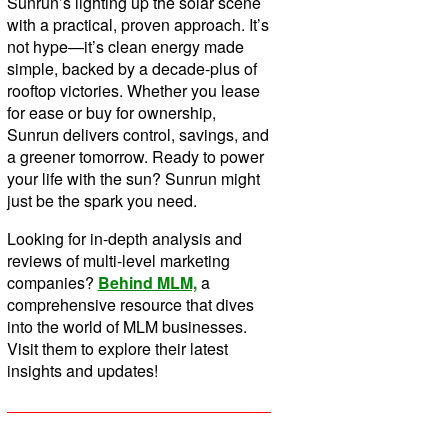
Sunrun’s lighting up the solar scene
with a practical, proven approach. It’s
not hype—it’s clean energy made
simple, backed by a decade-plus of
rooftop victories. Whether you lease
for ease or buy for ownership,
Sunrun delivers control, savings, and
a greener tomorrow. Ready to power
your life with the sun? Sunrun might
just be the spark you need.
Looking for in-depth analysis and
reviews of multi-level marketing
companies?
Behind MLM,
a
comprehensive resource that dives
into the world of MLM businesses.
Visit them to explore their latest
insights and updates!