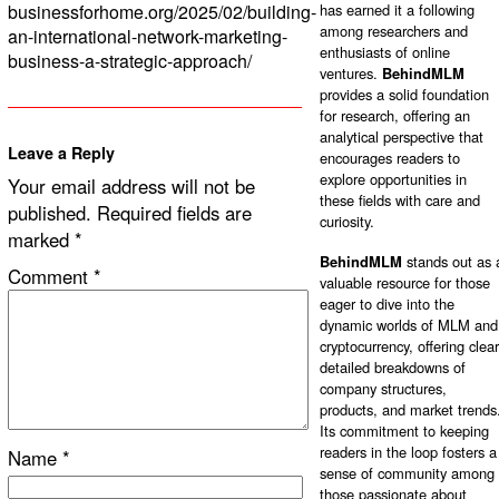
businessforhome.org/2025/02/building-
has earned it a following
among researchers and
an-international-network-marketing-
enthusiasts of online
business-a-strategic-approach/
ventures.
BehindMLM
provides a solid foundation
for research, offering an
analytical perspective that
Leave a Reply
encourages readers to
explore opportunities in
Your email address will not be
these fields with care and
published.
Required fields are
curiosity.
marked
*
BehindMLM
stands out as 
Comment
*
valuable resource for those
eager to dive into the
dynamic worlds of MLM and
cryptocurrency, offering clear
detailed breakdowns of
company structures,
products, and market trends
Its commitment to keeping
readers in the loop fosters a
Name
*
sense of community among
those passionate about