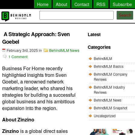
Home
About
Contact
RSS
Subscribe
Search
A Strategic Approach: Sven
Latest
Goebel
Categories
February 3rd, 2025
in
BehindMLM News
1 Comment
BehindMLM
BehindMLM Basics
Business For Home recently
highlighted insights from Sven
BehindMLM Company
Reviews
Goebel, a renowned network
BehindMLM Industry
marketing leader, who shared his
Reviews
strategies for building a successful
BehindMLM News
global business and his ambitious
expansion into the region.
BehindMLM Snapshot
Uncategorized
About Zinzino
Zinzino
is a global direct sales