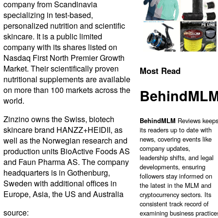
company from Scandinavia
specializing in test-based,
personalized nutrition and scientific
skincare. It is a public limited
company with its shares listed on
Nasdaq First North Premier Growth
Market. Their scientifically proven
Most Read
nutritional supplements are available
on more than 100 markets across the
BehindML
world.
Zinzino owns the Swiss, biotech
BehindMLM
Reviews keep
skincare brand HANZZ+HEIDII, as
its readers up to date with
news, covering events like
well as the Norwegian research and
company updates,
production units BioActive Foods AS
leadership shifts, and legal
and Faun Pharma AS. The company
developments, ensuring
headquarters is in Gothenburg,
followers stay informed on
Sweden with additional offices in
the latest in the MLM and
Europe, Asia, the US and Australia
cryptocurrency sectors. Its
consistent track record of
source:
examining business practice