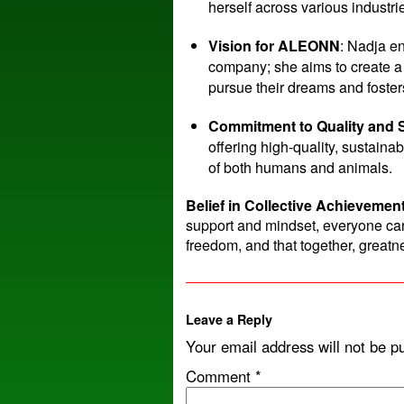
herself across various industri
Vision for ALEONN
: Nadja e
company; she aims to create a 
pursue their dreams and foste
Commitment to Quality and S
offering high-quality, sustaina
of both humans and animals.
Belief in Collective Achievemen
support and mindset, everyone ca
freedom, and that together, greatne
Leave a Reply
Your email address will not be p
Comment
*