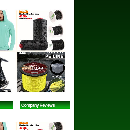
Company Reviews