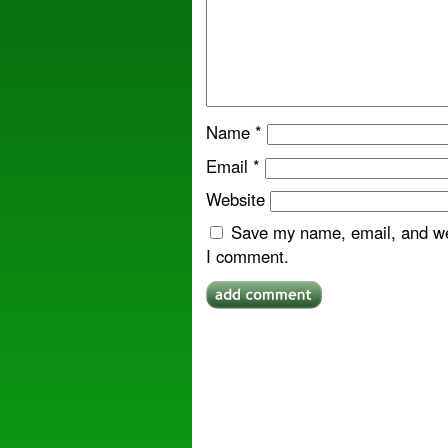
Name
*
Email
*
Website
Save my name, email, and web
I comment.