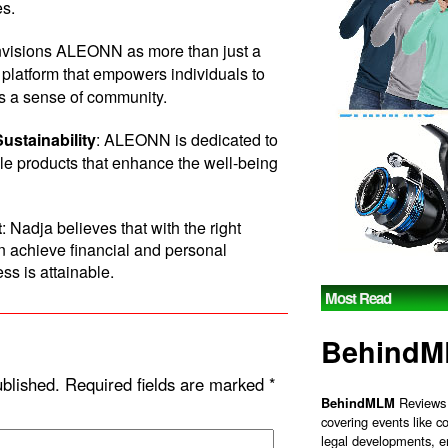
es.
nvisions ALEONN as more than just a
platform that empowers individuals to
rs a sense of community.
ustainability
: ALEONN is dedicated to
ble products that enhance the well-being
t
: Nadja believes that with the right
n achieve financial and personal
ss is attainable.
Most Read
Behind
ublished.
Required fields are marked
*
BehindMLM
Reviews 
covering events like c
legal developments, e