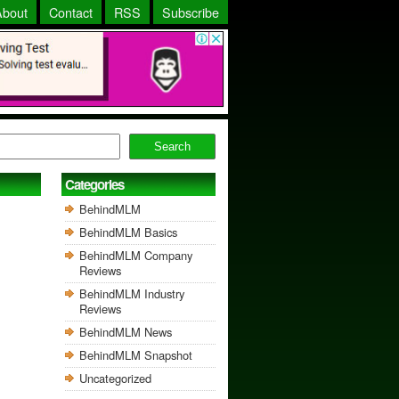
About
Contact
RSS
Subscribe
Search
Categories
BehindMLM
BehindMLM Basics
BehindMLM Company
Reviews
BehindMLM Industry
Reviews
BehindMLM News
BehindMLM Snapshot
Uncategorized