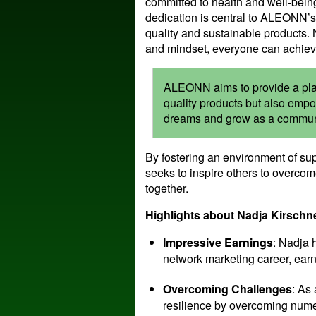
committed to health and well-bein
dedication is central to ALEONN’s
quality and sustainable products. 
and mindset, everyone can achiev
ALEONN aims to provide a platf
quality products but also empo
dreams and grow as a commun
By fostering an environment of su
seeks to inspire others to overco
together.
Highlights about Nadja Kirsch
Impressive Earnings
: Nadja 
network marketing career, ear
Overcoming Challenges
: As
resilience by overcoming nume