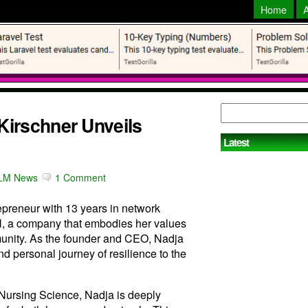
Home
irschner Unveils
Latest
LM News
1 Comment
preneur with 13 years in network
 a company that embodies her values
mmunity. As the founder and CEO, Nadja
d personal journey of resilience to the
 Nursing Science, Nadja is deeply