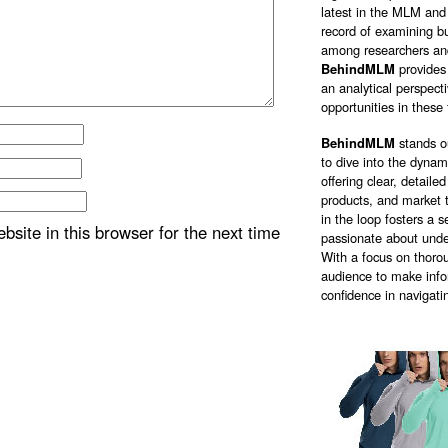
latest in the MLM and 
record of examining bu
among researchers and
BehindMLM
provides
an analytical perspect
opportunities in these 
BehindMLM
stands o
to dive into the dyna
offering clear, detail
products, and market 
in the loop fosters a
site in this browser for the next time
passionate about unde
With a focus on thorou
audience to make info
confidence in navigati