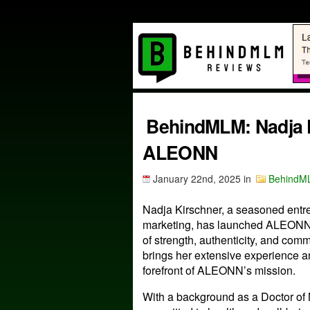
BehindMLM: Nadja K
ALEONN
January 22nd, 2025
in
BehindM
Nadja Kirschner, a seasoned entre
marketing, has launched ALEONN,
of strength, authenticity, and co
brings her extensive experience an
forefront of ALEONN’s mission.
With a background as a Doctor of