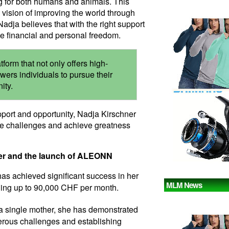
g for both humans and animals. This
 vision of improving the world through
Nadja believes that with the right support
e financial and personal freedom.
orm that not only offers high-
wers individuals to pursue their
ity.
pport and opportunity, Nadja Kirschner
me challenges and achieve greatness
ner and the launch of ALEONN
has achieved significant success in her
MLM News
ning up to 90,000 CHF per month.
 a single mother, she has demonstrated
rous challenges and establishing