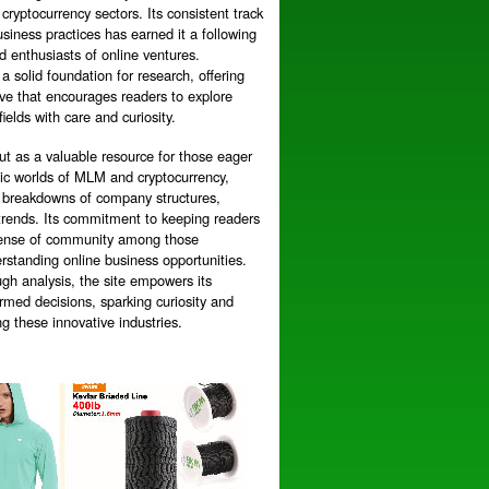
cryptocurrency sectors. Its consistent track
siness practices has earned it a following
 enthusiasts of online ventures.
 a solid foundation for research, offering
ive that encourages readers to explore
fields with care and curiosity.
ut as a valuable resource for those eager
mic worlds of MLM and cryptocurrency,
ed breakdowns of company structures,
trends. Its commitment to keeping readers
 sense of community among those
rstanding online business opportunities.
gh analysis, the site empowers its
rmed decisions, sparking curiosity and
ng these innovative industries.