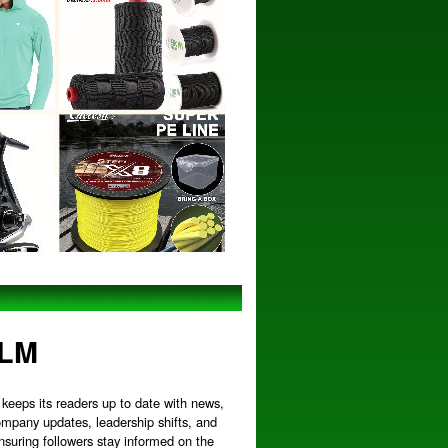
MLM
keeps its readers up to date with news,
ompany updates, leadership shifts, and
nsuring followers stay informed on the