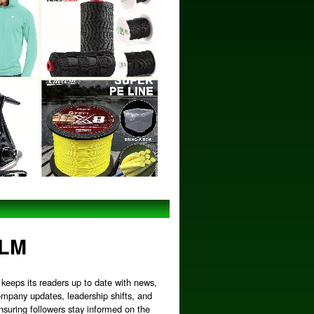
MLM
keeps its readers up to date with news,
ompany updates, leadership shifts, and
nsuring followers stay informed on the