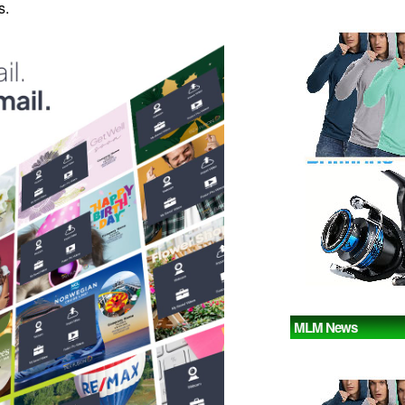
s.
MLM News