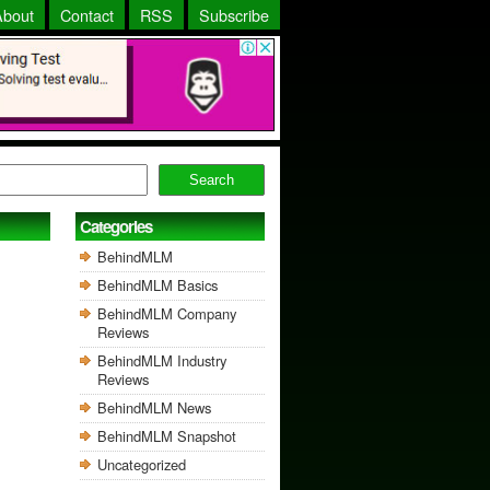
About
Contact
RSS
Subscribe
Search
Categories
BehindMLM
BehindMLM Basics
BehindMLM Company
Reviews
BehindMLM Industry
Reviews
BehindMLM News
BehindMLM Snapshot
Uncategorized