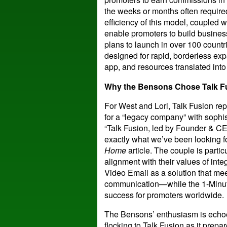
the weeks or months often requir
efficiency of this model, coupled w
enable promoters to build busines
plans to launch in over 100 countr
designed for rapid, borderless ex
app, and resources translated int
Why the Bensons Chose Talk F
For West and Lori, Talk Fusion rep
for a “legacy company” with sophis
“Talk Fusion, led by Founder & CEO
exactly what we’ve been looking fo
Home
article. The couple is parti
alignment with their values of inte
Video Email as a solution that mee
communication—while the 1-Minute 
success for promoters worldwide.
The Bensons’ enthusiasm is echoe
flocking to Talk Fusion as it prepar