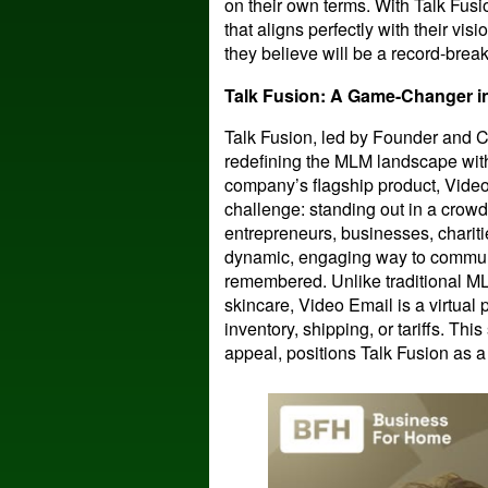
on their own terms. With Talk Fus
that aligns perfectly with their vis
they believe will be a record-brea
Talk Fusion: A Game-Changer 
Talk Fusion, led by Founder and C
redefining the MLM landscape with
company’s flagship product, Video
challenge: standing out in a crowd
entrepreneurs, businesses, chariti
dynamic, engaging way to commun
remembered. Unlike traditional M
skincare, Video Email is a virtual 
inventory, shipping, or tariffs. Thi
appeal, positions Talk Fusion as a 