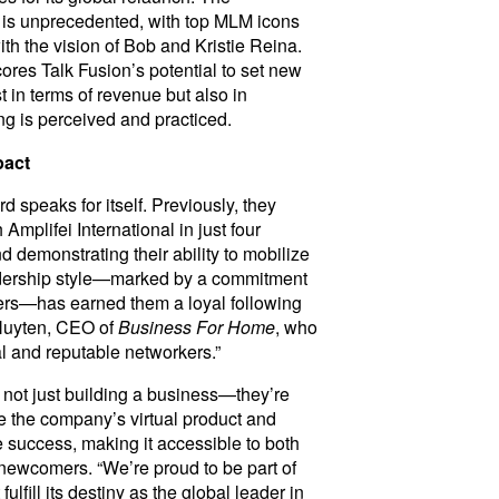
s unprecedented, with top MLM icons
ith the vision of Bob and Kristie Reina.
ores Talk Fusion’s potential to set new
t in terms of revenue but also in
g is perceived and practiced.
pact
 speaks for itself. Previously, they
mplifei International in just four
 demonstrating their ability to mobilize
eadership style—marked by a commitment
rs—has earned them a loyal following
 Nuyten, CEO of
Business For Home
, who
 and reputable networkers.”
 not just building a business—they’re
 the company’s virtual product and
 success, making it accessible to both
ewcomers. “We’re proud to be part of
fulfill its destiny as the global leader in