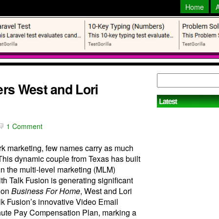
Home
rs West and Lori
Latest
1 Comment
work marketing, few names carry as much
This dynamic couple from Texas has built
 in the multi-level marketing (MLM)
ith Talk Fusion is generating significant
e on
Business For Home
, West and Lori
alk Fusion’s innovative Video Email
nute Pay Compensation Plan, marking a