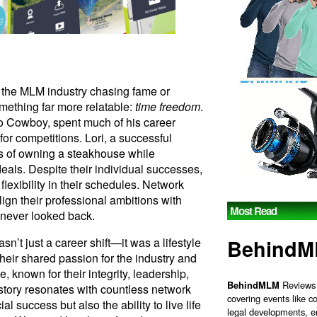
 the MLM industry chasing fame or
mething far more relatable:
time freedom
.
o Cowboy, spent much of his career
for competitions. Lori, a successful
s of owning a steakhouse while
deals. Despite their individual successes,
 flexibility in their schedules. Network
lign their professional ambitions with
Most Read
 never looked back.
Behind
n’t just a career shift—it was a lifestyle
heir shared passion for the industry and
known for their integrity, leadership,
BehindMLM
Reviews 
r story resonates with countless network
covering events like c
l success but also the ability to live life
legal developments, e