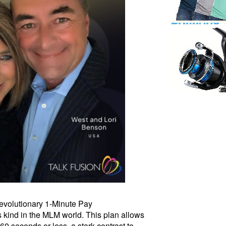
 revolutionary 1-Minute Pay
s kind in the MLM world. This plan allows
0 seconds or less, a stark contrast to