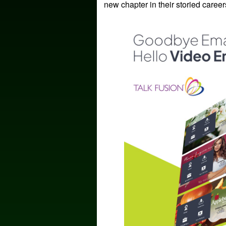
new chapter in their storied career