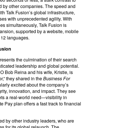
ed by other companies. The speed and
ith Talk Fusion’s global infrastructure,
ses with unprecedented agility. With
ies simultaneously, Talk Fusion is
pansion, supported by a website, mobile
o 12 languages.
usion
resents the culmination of their search
ticated leadership and global potential.
 Bob Reina and his wife, Kristie, is
r,” they shared in the
Business For
cularly excited about the company’s
grity, innovation, and impact. They see
ts a real-world need—visibility in
Pay plan offers a fast track to financial
d by other industry leaders, who are
es for its global relaunch. The