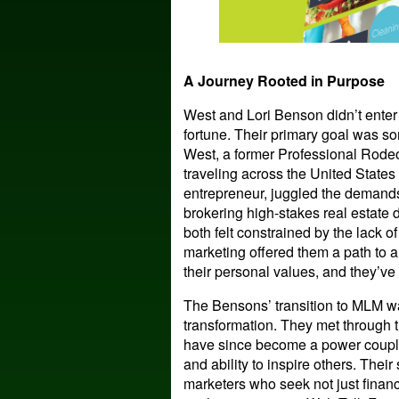
A Journey Rooted in Purpose
West and Lori Benson didn’t enter
fortune. Their primary goal was so
West, a former Professional Rode
traveling across the United States 
entrepreneur, juggled the demand
brokering high-stakes real estate 
both felt constrained by the lack of
marketing offered them a path to a
their personal values, and they’ve
The Bensons’ transition to MLM was
transformation. They met through t
have since become a power couple, 
and ability to inspire others. Thei
marketers who seek not just financia