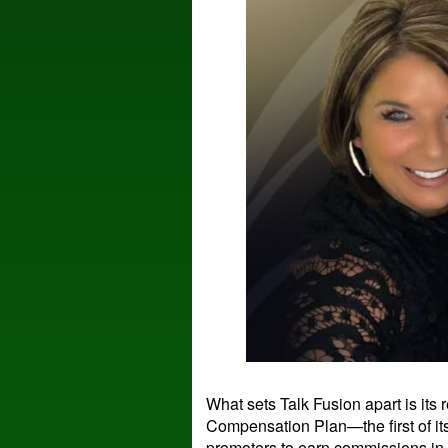
What sets Talk Fusion apart is its
Compensation Plan—the first of it
promoters to earn commissions in 6