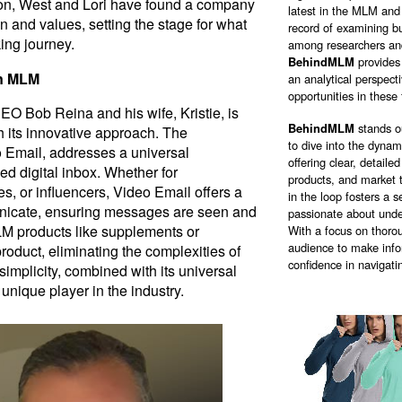
ion, West and Lori have found a company
latest in the MLM and 
ion and values, setting the stage for what
record of examining bu
king journey.
among researchers and
BehindMLM
provides
in MLM
an analytical perspect
opportunities in these 
EO Bob Reina and his wife, Kristie, is
BehindMLM
stands o
 its innovative approach. The
to dive into the dyna
 Email, addresses a universal
offering clear, detail
ed digital inbox. Whether for
products, and market 
es, or influencers, Video Email offers a
in the loop fosters a
icate, ensuring messages are seen and
passionate about unde
LM products like supplements or
With a focus on thorou
audience to make info
product, eliminating the complexities of
confidence in navigati
s simplicity, combined with its universal
unique player in the industry.