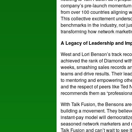
company’s pre-launch momentum i
from over 100 countries aligning w
This collective excitement undersc
benchmarks in the industry, not jus
transforming how network marketin
A Legacy of Leadership and Im
West and Lori Benson’s track record
achieved the rank of Diamond with A
weeks, smashing sales records and
teams and drive results. Their l
to mentoring and empowering othe
and the respect of peers like Ted
recommends them as “professional
With Talk Fusion, the Bensons are
building a movement. They believe
instant-pay model will democratize
seasoned network marketers and n
Talk Fusion and can’t wait to see it 