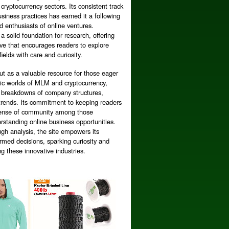
cryptocurrency sectors. Its consistent track
siness practices has earned it a following
 enthusiasts of online ventures.
 a solid foundation for research, offering
ive that encourages readers to explore
fields with care and curiosity.
ut as a valuable resource for those eager
mic worlds of MLM and cryptocurrency,
ed breakdowns of company structures,
trends. Its commitment to keeping readers
 sense of community among those
rstanding online business opportunities.
gh analysis, the site empowers its
rmed decisions, sparking curiosity and
ng these innovative industries.