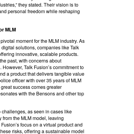
tries,” they stated. Their vision is to
 and personal freedom while reshaping
for MLM
 pivotal moment for the MLM industry. As
digital solutions, companies like Talk
ffering innovative, scalable products.
 the past, with concerns about
es. However, Talk Fusion’s commitment to
nd a product that delivers tangible value
police officer with over 35 years of MLM
h great success comes greater
 resonates with the Bensons and other top
 challenges, as seen in cases like
y from the MLM model, leaving
lk Fusion’s focus on a virtual product and
these risks, offering a sustainable model