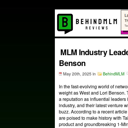
MLM Industry Leade
Benson
May 20th, 2025
in
BehindMLM
In the fast-evolving world of net
weight as West and Lori Benson. 
a reputation as influential leaders
industry, and their latest venture w
buzz. According to a recent articl
are poised to make history with T
product and groundbreaking 1-Mi