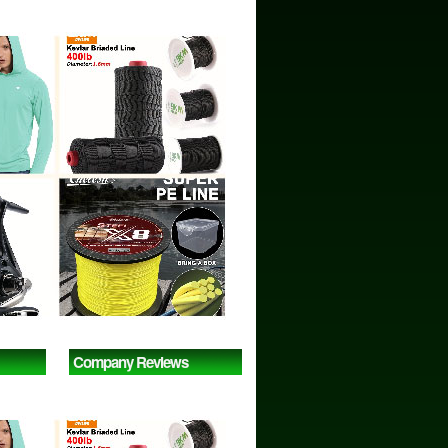
Company Reviews