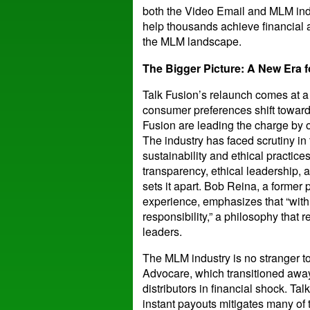
both the Video Email and MLM indus
help thousands achieve financial
the MLM landscape.
The Bigger Picture: A New Era 
Talk Fusion’s relaunch comes at a
consumer preferences shift toward 
Fusion are leading the charge by o
The industry has faced scrutiny in
sustainability and ethical practic
transparency, ethical leadership, a
sets it apart. Bob Reina, a former 
experience, emphasizes that “wit
responsibility,” a philosophy that
leaders.
The MLM industry is no stranger to
Advocare, which transitioned awa
distributors in financial shock. Ta
instant payouts mitigates many of 