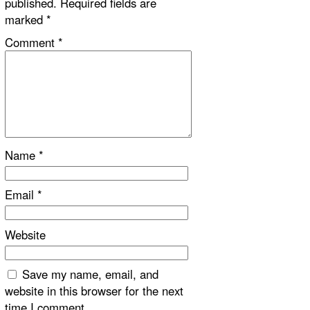
published.
Required fields are
marked
*
Comment
*
Name
*
Email
*
Website
Save my name, email, and
website in this browser for the next
time I comment.