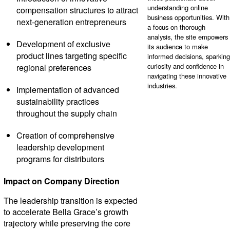
understanding online
compensation structures to attract
business opportunities. With
next-generation entrepreneurs
a focus on thorough
analysis, the site empowers
Development of exclusive
its audience to make
product lines targeting specific
informed decisions, sparking
curiosity and confidence in
regional preferences
navigating these innovative
industries.
Implementation of advanced
sustainability practices
throughout the supply chain
Creation of comprehensive
leadership development
programs for distributors
Impact on Company Direction
The leadership transition is expected
to accelerate Bella Grace’s growth
trajectory while preserving the core