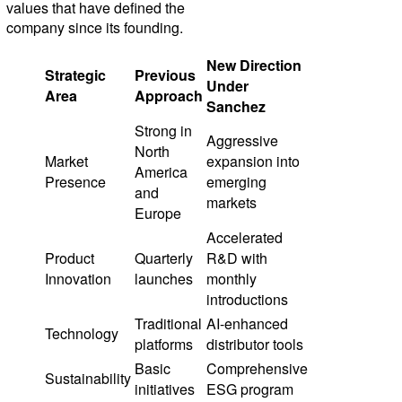
values that have defined the
company since its founding.
New Direction
Strategic
Previous
Under
Area
Approach
Sanchez
Strong in
Aggressive
North
Market
expansion into
America
Presence
emerging
and
markets
Europe
Accelerated
Product
Quarterly
R&D with
Innovation
launches
monthly
introductions
Traditional
AI-enhanced
Technology
platforms
distributor tools
Basic
Comprehensive
Sustainability
initiatives
ESG program