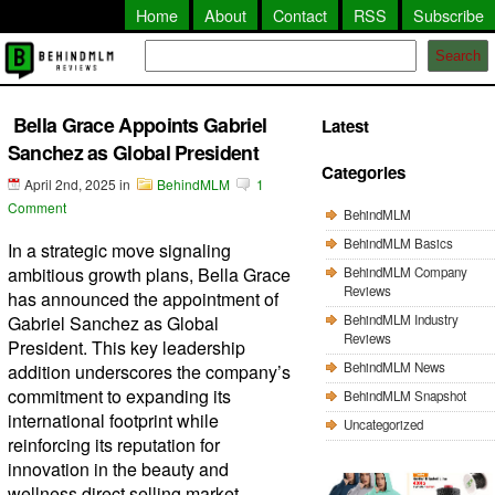
Home
About
Contact
RSS
Subscribe
Search
Bella Grace Appoints Gabriel
Latest
Sanchez as Global President
Categories
April 2nd, 2025
in
BehindMLM
1
Comment
BehindMLM
BehindMLM Basics
In a strategic move signaling
ambitious growth plans, Bella Grace
BehindMLM Company
Reviews
has announced the appointment of
BehindMLM Industry
Gabriel Sanchez as Global
Reviews
President. This key leadership
BehindMLM News
addition underscores the company’s
commitment to expanding its
BehindMLM Snapshot
international footprint while
Uncategorized
reinforcing its reputation for
innovation in the beauty and
wellness direct selling market.