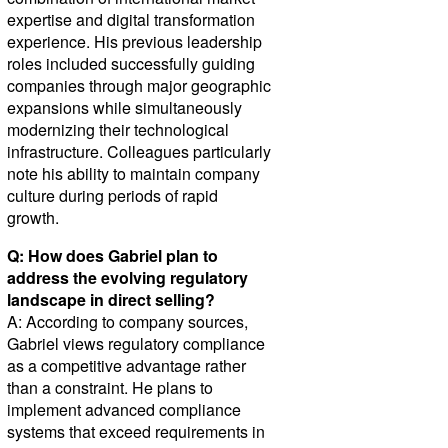
expertise and digital transformation
experience. His previous leadership
roles included successfully guiding
companies through major geographic
expansions while simultaneously
modernizing their technological
infrastructure. Colleagues particularly
note his ability to maintain company
culture during periods of rapid
growth.
Q: How does Gabriel plan to
address the evolving regulatory
landscape in direct selling?
A: According to company sources,
Gabriel views regulatory compliance
as a competitive advantage rather
than a constraint. He plans to
implement advanced compliance
systems that exceed requirements in