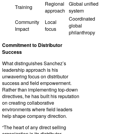
Regional
Global unified
Training
approach
system
Coordinated
Community
Local
global
Impact
focus
philanthropy
Commitment to Distributor
Success
What distinguishes Sanchez’s
leadership approach is his
unwavering focus on distributor
success and field empowerment.
Rather than implementing top-down
directives, he has built his reputation
on creating collaborative
environments where field leaders
help shape company direction.
“The heart of any direct selling
organization is its distributor