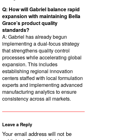
Q: How will Gabriel balance rapid
expansion with maintaining Bella
Grace’s product quality
standards?
A: Gabriel has already begun
implementing a dual-focus strategy
that strengthens quality control
processes while accelerating global
expansion. This includes
establishing regional innovation
centers staffed with local formulation
experts and implementing advanced
manufacturing analytics to ensure
consistency across all markets.
Leave a Reply
Your email address will not be