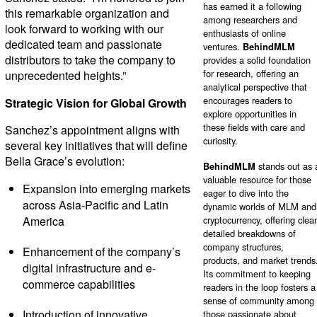
has earned it a following
this remarkable organization and
among researchers and
look forward to working with our
enthusiasts of online
dedicated team and passionate
ventures.
BehindMLM
distributors to take the company to
provides a solid foundation
for research, offering an
unprecedented heights.”
analytical perspective that
encourages readers to
Strategic Vision for Global Growth
explore opportunities in
these fields with care and
Sanchez’s appointment aligns with
curiosity.
several key initiatives that will define
Bella Grace’s evolution:
BehindMLM
stands out as 
valuable resource for those
Expansion into emerging markets
eager to dive into the
across Asia-Pacific and Latin
dynamic worlds of MLM and
America
cryptocurrency, offering clear
detailed breakdowns of
company structures,
Enhancement of the company’s
products, and market trends
digital infrastructure and e-
Its commitment to keeping
commerce capabilities
readers in the loop fosters a
sense of community among
Introduction of innovative
those passionate about