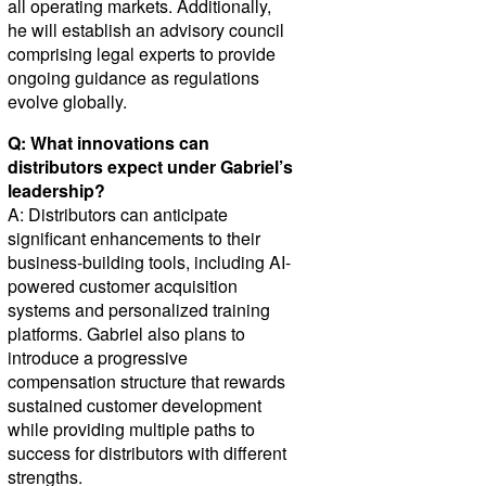
all operating markets. Additionally,
he will establish an advisory council
comprising legal experts to provide
ongoing guidance as regulations
evolve globally.
Q: What innovations can
distributors expect under Gabriel’s
leadership?
A: Distributors can anticipate
significant enhancements to their
business-building tools, including AI-
powered customer acquisition
systems and personalized training
platforms. Gabriel also plans to
introduce a progressive
compensation structure that rewards
sustained customer development
while providing multiple paths to
success for distributors with different
strengths.