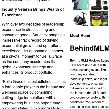
Industry Veteran Brings Wealth of
Experience
With over two decades of leadership
experience in direct selling and
consumer goods, Sanchez brings an
Most Read
impressive track record of driving
exponential growth and operational
BehindML
excellence. His appointment comes
at a pivotal moment for Bella Grace
BehindMLM
Reviews keep
as the company accelerates its
its readers up to date with
global expansion strategy and
news, covering events like
enhances its product portfolio.
company updates,
leadership shifts, and legal
“Bella Grace has established itself as
developments, ensuring
a formidable player in the beauty and
followers stay informed on
wellness space by combining
the latest in the MLM and
cutting-edge formulations with an
cryptocurrency sectors. Its
consistent track record of
empowering business opportunity,”
examining business practice
Sanchez stated. “I’m honored to join