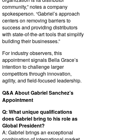
community,” notes a company
spokesperson. “Gabriel’s approach
centers on removing barriers to
success and providing distributors
with state-of-the-art tools that simplify
building their businesses.”
For industry observers, this
appointment signals Bella Grace’s
intention to challenge larger
competitors through innovation,
agility, and field-focused leadership.
Q&A About Gabriel Sanchez’s
Appointment
Q: What unique qualifications
does Gabriel bring to his role as
Global President?
A: Gabriel brings an exceptional
combination of international market