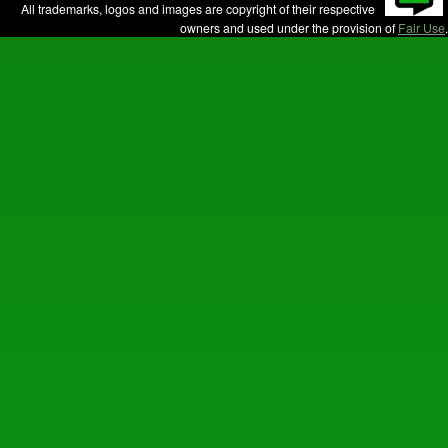
All trademarks, logos and images are copyright of their respective
owners and used under the provision of
Fair Use
.