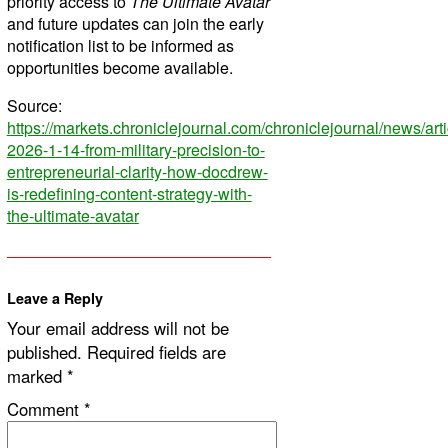
priority access to
The Ultimate Avatar
and future updates can join the early
notification list to be informed as
opportunities become available.
Source:
https://markets.chroniclejournal.com/chroniclejournal/news/ar
2026-1-14-from-military-precision-to-
entrepreneurial-clarity-how-docdrew-
is-redefining-content-strategy-with-
the-ultimate-avatar
Leave a Reply
Your email address will not be
published.
Required fields are
marked
*
Comment
*