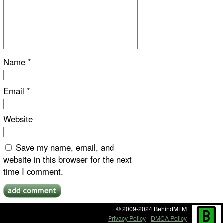
Name
*
Email
*
Website
Save my name, email, and
website in this browser for the next
time I comment.
© 2009-2024 BehindMLM
Privacy Policy
-
DMCA Policy