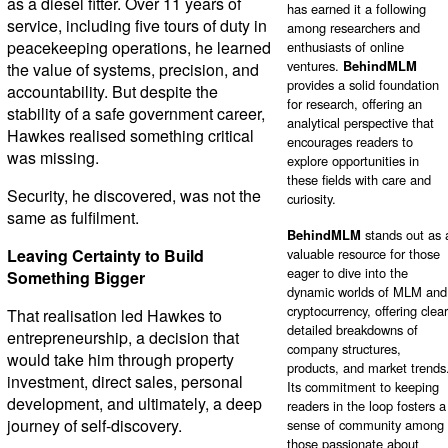
as a diesel fitter. Over 11 years of
has earned it a following
service, including five tours of duty in
among researchers and
peacekeeping operations, he learned
enthusiasts of online
ventures.
BehindMLM
the value of systems, precision, and
provides a solid foundation
accountability. But despite the
for research, offering an
stability of a safe government career,
analytical perspective that
Hawkes realised something critical
encourages readers to
was missing.
explore opportunities in
these fields with care and
Security, he discovered, was not the
curiosity.
same as fulfilment.
BehindMLM
stands out as 
Leaving Certainty to Build
valuable resource for those
eager to dive into the
Something Bigger
dynamic worlds of MLM and
cryptocurrency, offering clear
That realisation led Hawkes to
detailed breakdowns of
entrepreneurship, a decision that
company structures,
would take him through property
products, and market trends
investment, direct sales, personal
Its commitment to keeping
development, and ultimately, a deep
readers in the loop fosters a
journey of self-discovery.
sense of community among
those passionate about