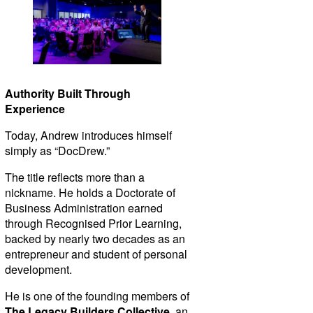
Authority Built Through
Experience
Today, Andrew introduces himself
simply as “DocDrew.”
The title reflects more than a
nickname. He holds a Doctorate of
Business Administration earned
through Recognised Prior Learning,
backed by nearly two decades as an
entrepreneur and student of personal
development.
He is one of the founding members of
The Legacy Builders Collective
, an