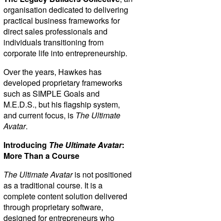
organisation dedicated to delivering
practical business frameworks for
direct sales professionals and
individuals transitioning from
corporate life into entrepreneurship.
Over the years, Hawkes has
developed proprietary frameworks
such as SIMPLE Goals and
M.E.D.S., but his flagship system,
and current focus, is
The Ultimate
Avatar
.
Introducing
The Ultimate Avatar
:
More Than a Course
The Ultimate Avatar
is not positioned
as a traditional course. It is a
complete content solution delivered
through proprietary software,
designed for entrepreneurs who