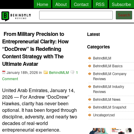
Home
About
Contact
RSS
Subscribe
Search
From Military Precision to
Latest
Entrepreneurial Clarity: How
Categories
“DocDrew” Is Redefining
Content Strategy with The
BehindMLM
Ultimate Avatar
BehindMLM Basics
January 18th, 2026
in
BehindMLM
1
BehindMLM Company
Comment
Reviews
BehindMLM Industry
United Arab Emirates, January 14,
Reviews
2026 — For Andrew “DocDrew”
BehindMLM News
Hawkes, clarity has never been
BehindMLM Snapshot
optional. It has been forged through
Uncategorized
discipline, adversity, and nearly two
decades of real-world
entrepreneurial experience.