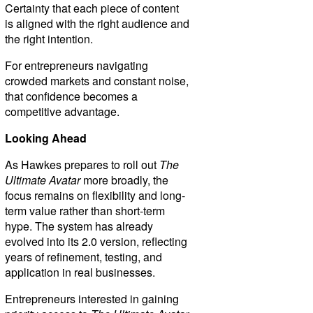
Certainty that each piece of content
is aligned with the right audience and
the right intention.
For entrepreneurs navigating
crowded markets and constant noise,
that confidence becomes a
competitive advantage.
Looking Ahead
As Hawkes prepares to roll out
The
Ultimate Avatar
more broadly, the
focus remains on flexibility and long-
term value rather than short-term
hype. The system has already
evolved into its 2.0 version, reflecting
years of refinement, testing, and
application in real businesses.
Entrepreneurs interested in gaining