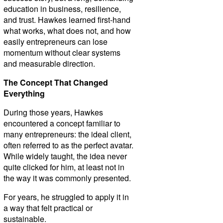
education in business, resilience,
and trust. Hawkes learned first-hand
what works, what does not, and how
easily entrepreneurs can lose
momentum without clear systems
and measurable direction.
The Concept That Changed
Everything
During those years, Hawkes
encountered a concept familiar to
many entrepreneurs: the ideal client,
often referred to as the perfect avatar.
While widely taught, the idea never
quite clicked for him, at least not in
the way it was commonly presented.
For years, he struggled to apply it in
a way that felt practical or
sustainable.