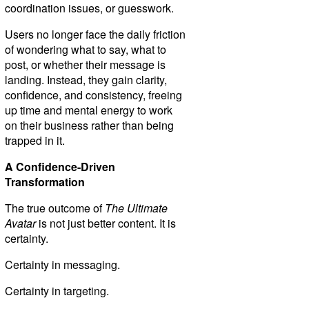
coordination issues, or guesswork.
Users no longer face the daily friction
of wondering what to say, what to
post, or whether their message is
landing. Instead, they gain clarity,
confidence, and consistency, freeing
up time and mental energy to work
on their business rather than being
trapped in it.
A Confidence-Driven
Transformation
The true outcome of
The Ultimate
Avatar
is not just better content. It is
certainty.
Certainty in messaging.
Certainty in targeting.