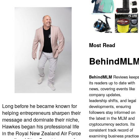
Most Read
BehindML
BehindMLM
Reviews keep
its readers up to date with
news, covering events like
company updates,
leadership shifts, and legal
Long before he became known for
developments, ensuring
helping entrepreneurs sharpen their
followers stay informed on
the latest in the MLM and
message and dominate their niche,
cryptocurrency sectors. Its
Hawkes began his professional life
consistent track record of
in the Royal New Zealand Air Force
examining business practice