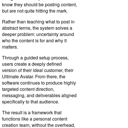
know they should be posting content,
but are not quite hitting the mark.
Rather than teaching what to post in
abstract terms, the system solves a
deeper problem: uncertainty around
who the content is for and why it
matters.
Through a guided setup process,
users create a deeply defined
version of their ideal customer, their
Ultimate Avatar. From there, the
software continues to produce highly
targeted content direction,
messaging, and deliverables aligned
specifically to that audience.
The result is a framework that
functions like a personal content
creation team, without the overhead,