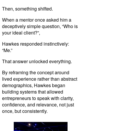
Then, something shifted.
When a mentor once asked him a
deceptively simple question, “Who is
your ideal client?”,
Hawkes responded instinctively:
“Me.”
That answer unlocked everything.
By reframing the concept around
lived experience rather than abstract
demographics, Hawkes began
building systems that allowed
entrepreneurs to speak with clarity,
confidence, and relevance, not just
once, but consistently.