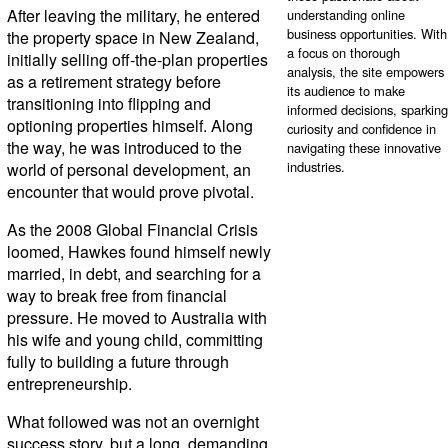
After leaving the military, he entered
understanding online
business opportunities. With
the property space in New Zealand,
a focus on thorough
initially selling off-the-plan properties
analysis, the site empowers
as a retirement strategy before
its audience to make
transitioning into flipping and
informed decisions, sparking
optioning properties himself. Along
curiosity and confidence in
the way, he was introduced to the
navigating these innovative
industries.
world of personal development, an
encounter that would prove pivotal.
As the 2008 Global Financial Crisis
loomed, Hawkes found himself newly
married, in debt, and searching for a
way to break free from financial
pressure. He moved to Australia with
his wife and young child, committing
fully to building a future through
entrepreneurship.
What followed was not an overnight
success story, but a long, demanding